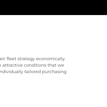
eir fleet strategy economically.
 attractive conditions that we
ndividually tailored purchasing