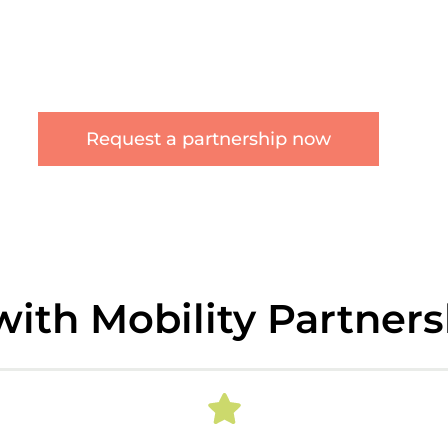
Request a partnership now
with Mobility Partner