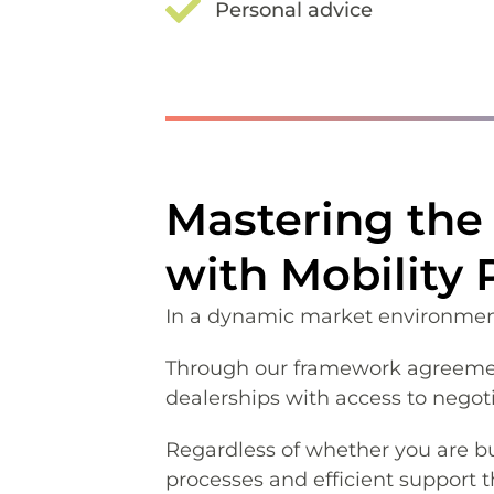
Personal advice
Mastering the 
with Mobility
In a dynamic market environment, 
Through our framework agreement
dealerships with access to negot
Regardless of whether you are bu
processes and efficient support 