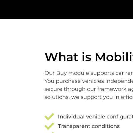
What is Mobil
Our Buy module supports
car re
You purchase vehicles independen
secure through our framework a
solutions, we support you in effic
Individual vehicle configura
Transparent conditions