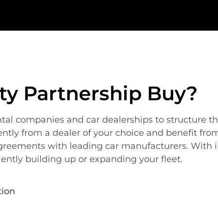
ity Partnership Buy?
ntal companies
and car dealerships to structure th
tly from a dealer of your choice and benefit from
greements with leading car manufacturers.
With i
iently building up or expanding your fleet.
tion