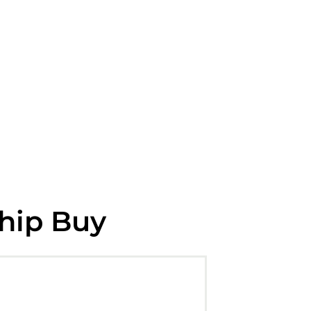
ship Buy