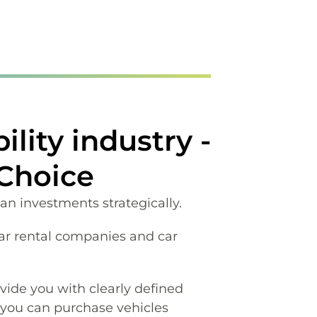
lity industry -
 Choice
lan investments strategically.
ar rental companies and car
vide you with clearly defined
 you can purchase vehicles