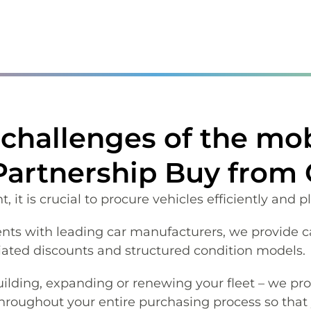
challenges of the mobi
 Partnership Buy from
it is crucial to procure vehicles efficiently and p
s with leading car manufacturers, we provide c
iated discounts and structured condition models.
ilding, expanding or renewing your fleet – we pro
throughout your entire purchasing process so that