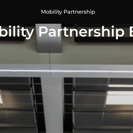
Mobility Partnership
ility Partnership