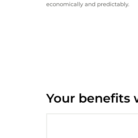
economically and predictably.
Your benefits 