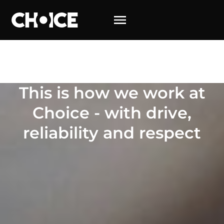
This is how we work at Choice – with energy, reliability
and respect
This is how we work at
Choice - with drive,
reliability and respect