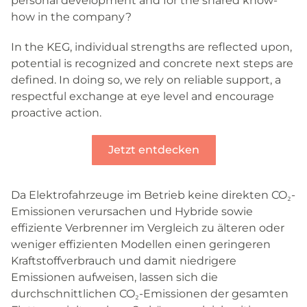
personal development and for the shared know-
how in the company?
In the KEG, individual strengths are reflected upon,
potential is recognized and concrete next steps are
defined. In doing so, we rely on reliable support, a
respectful exchange at eye level and encourage
proactive action.
Jetzt entdecken
Da Elektrofahrzeuge im Betrieb keine direkten CO₂-
Emissionen verursachen und Hybride sowie
effiziente Verbrenner im Vergleich zu älteren oder
weniger effizienten Modellen einen geringeren
Kraftstoffverbrauch und damit niedrigere
Emissionen aufweisen, lassen sich die
durchschnittlichen CO₂-Emissionen der gesamten