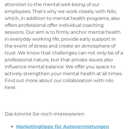
attention to the mental well-being of our
employees. That’s why we work closely with Nilo,
which, in addition to mental health programs, also
offers professional
offer individual coaching
sessions.
Our aim is to firmly anchor mental health
in everyday working life, provide early support in
the event of stress and create an atmosphere of
trust. We know that challenges can not only be of a
professional nature, but that private issues also
influence mental balance.
We offer you space to
actively strengthen your mental health at all times.
Find out more about our collaboration with nilo
here.
Das könnte Sie noch interessieren:
Marketingtipps für Autovermietungen