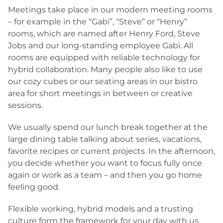
Meetings take place in our modern meeting rooms
– for example in the “Gabi”, “Steve” or “Henry”
rooms, which are named after Henry Ford, Steve
Jobs and our long-standing employee Gabi. All
rooms are equipped with reliable technology for
hybrid collaboration. Many people also like to use
our cozy cubes or our seating areas in our bistro
area for short meetings in between or creative
sessions.
We usually spend our lunch break together at the
large dining table talking about series, vacations,
favorite recipes or current projects. In the afternoon,
you decide whether you want to focus fully once
again or work as a team – and then you go home
feeling good.
Flexible working, hybrid models and a trusting
culture form the framework for your day with us.