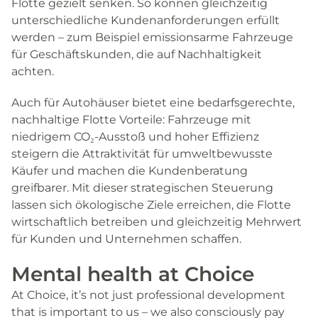
Flotte gezielt senken. So können gleichzeitig
unterschiedliche Kundenanforderungen erfüllt
werden – zum Beispiel emissionsarme Fahrzeuge
für Geschäftskunden, die auf Nachhaltigkeit
achten.
Auch für Autohäuser bietet eine bedarfsgerechte,
nachhaltige Flotte Vorteile: Fahrzeuge mit
niedrigem CO₂-Ausstoß und hoher Effizienz
steigern die Attraktivität für umweltbewusste
Käufer und machen die Kundenberatung
greifbarer. Mit dieser strategischen Steuerung
lassen sich ökologische Ziele erreichen, die Flotte
wirtschaftlich betreiben und gleichzeitig Mehrwert
für Kunden und Unternehmen schaffen.
Mental health at Choice
At Choice, it’s not just professional development
that is important to us – we also consciously pay