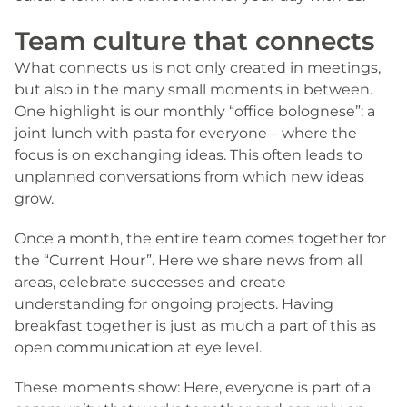
Team culture that connects
What connects us is not only created in meetings,
but also in the many small moments in between.
One highlight is our monthly “office bolognese”: a
joint lunch with pasta for everyone – where the
focus is on exchanging ideas. This often leads to
unplanned conversations from which new ideas
grow.
Once a month, the entire team comes together for
the “Current Hour”. Here we share news from all
areas, celebrate successes and create
understanding for ongoing projects. Having
breakfast together is just as much a part of this as
open communication at eye level.
These moments show: Here, everyone is part of a