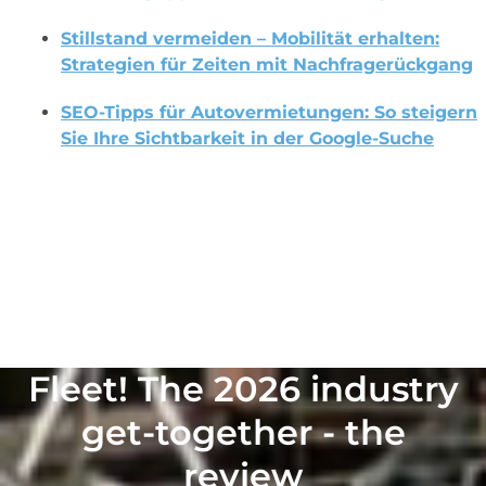
Stillstand vermeiden – Mobilität erhalten:
Strategien für Zeiten mit Nachfragerückgang
SEO-Tipps für Autovermietungen: So steigern
Sie Ihre Sichtbarkeit in der Google-Suche
Fleet! The 2026 industry get-together – the review
Fleet! The 2026 industry
get-together - the
review