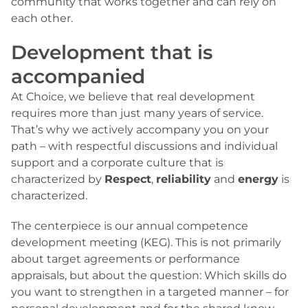
community that works together and can rely on
each other.
Development that is
accompanied
At Choice, we believe that real development
requires more than just many years of service.
That’s why we actively accompany you on your
path – with respectful discussions and individual
support and a corporate culture that is
characterized by
Respect
,
reliability
and
energy
is
characterized.
The centerpiece is our annual competence
development meeting (KEG). This is not primarily
about target agreements or performance
appraisals, but about the question: Which skills do
you want to strengthen in a targeted manner – for