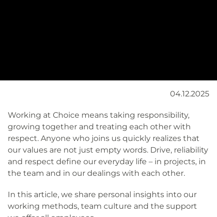
04.12.2025
Working at Choice means taking responsibility,
growing together and treating each other with
respect. Anyone who joins us quickly realizes that
our values are not just empty words. Drive, reliability
and respect define our everyday life – in projects, in
the team and in our dealings with each other.
In this article, we share personal insights into our
working methods, team culture and the support