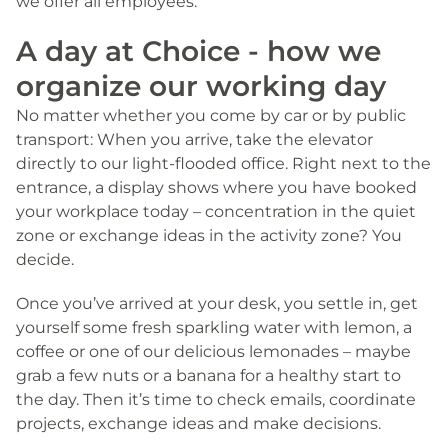
we offer all employees.
A day at Choice - how we
organize our working day
No matter whether you come by car or by public
transport: When you arrive, take the elevator
directly to our light-flooded office. Right next to the
entrance, a display shows where you have booked
your workplace today – concentration in the quiet
zone or exchange ideas in the activity zone? You
decide.
Once you’ve arrived at your desk, you settle in, get
yourself some fresh sparkling water with lemon, a
coffee or one of our delicious lemonades – maybe
grab a few nuts or a banana for a healthy start to
the day. Then it’s time to check emails, coordinate
projects, exchange ideas and make decisions.